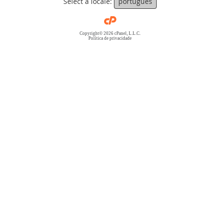
Select a locale:
português
Copyright© 2026 cPanel, L.L.C.
Política de privacidade