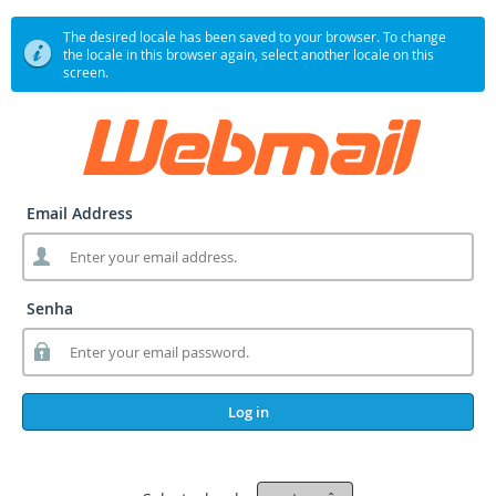
The desired locale has been saved to your browser. To change
the locale in this browser again, select another locale on this
screen.
Email Address
Senha
Log in